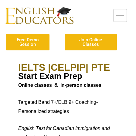
Free Demo
Join Online
Session
Classes
IELTS |CELPIP| PTE
Start Exam Prep
Online classes & in-person classes
Targeted
Band 7+/CLB 9+
Coaching-
Personalized strategies
English Test for Canadian Immigration and