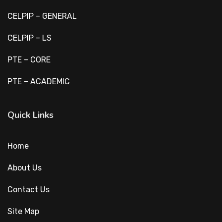
CELPIP – GENERAL
CELPIP – LS
PTE – CORE
PTE – ACADEMIC
Quick Links
Home
About Us
Contact Us
Site Map