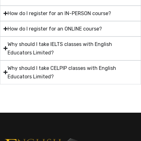
How do I register for an IN-PERSON course?
How do I register for an ONLINE course?
Why should I take IELTS classes with English
Educators Limited?
Why should I take CELPIP classes with English
Educators Limited?