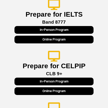
Prepare for IELTS
Band 8777
In-Person Program
Online Program
Prepare for CELPIP
CLB 9+
In-Person Program
Online Program