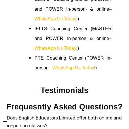
and POWER In-person- & online–
WhatsApp Us Today
!)
IELTS Coaching Center (MASTER
and POWER In-person & online–
WhatsApp Us Today
!)
PTE Coaching Center (POWER In-
person–
WhatsApp Us Today
!)
Testimonials
Frequesntly Asked Questions?
Does English Educators Limited offer both online and
in-person classes?