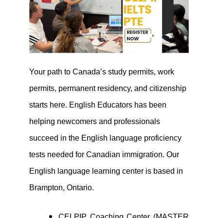
Your path to Canada’s study permits, work
permits, permanent residency, and citizenship
starts here. English Educators has been
helping newcomers and professionals
succeed in the English language proficiency
tests needed for Canadian immigration. Our
English language learning center is based in
Brampton, Ontario.
CELPIP Coaching Center (MASTER