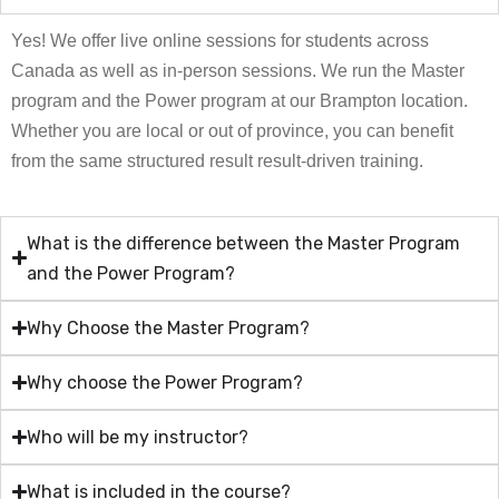
Yes! We offer live online sessions for students across
Canada as well as in-person sessions. We run the Master
program and the Power program at our Brampton location.
Whether you are local or out of province, you can benefit
from the same structured result result-driven training.
What is the difference between the Master Program
and the Power Program?
Why Choose the Master Program?
Why choose the Power Program?
Who will be my instructor?
What is included in the course?