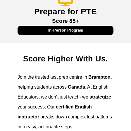
Prepare for PTE
Score 85+
In-Person Program
Score Higher With Us.
Join the trusted test prep centre in
Brampton,
helping students across
Canada
. At English
Educators, we don’t just teach- we
strategize
your success. Our
certified English
instructor
breaks down complex test patterns
into easy, actionable steps.