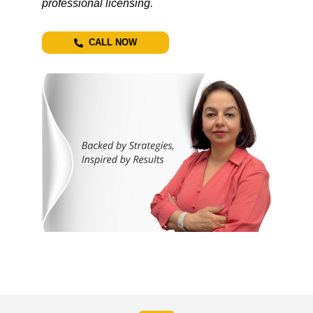
professional licensing.
CALL NOW