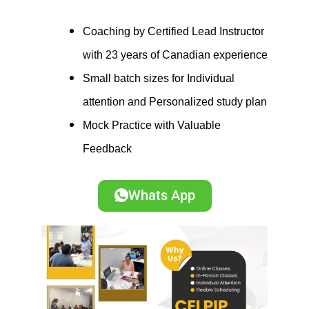
Coaching by Certified Lead Instructor
with 23 years of Canadian experience
Small batch sizes for Individual
attention and Personalized study plan
Mock Practice with Valuable
Feedback
Whats App