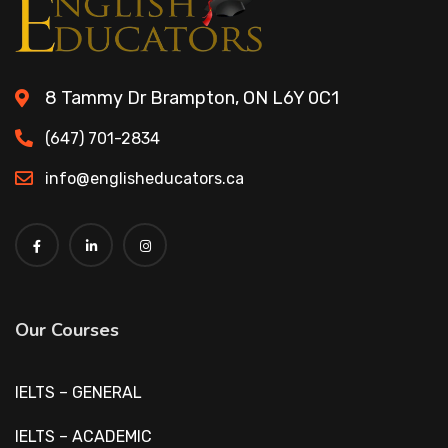
8 Tammy Dr Brampton, ON L6Y 0C1
(647) 701-2834
info@englisheducators.ca
Our Courses
IELTS – GENERAL
IELTS – ACADEMIC