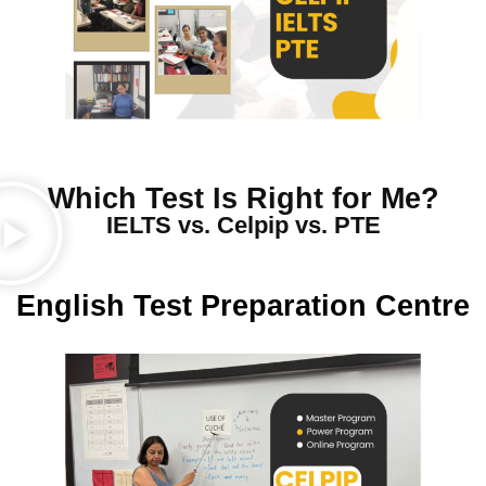
Which Test Is Right for Me?
IELTS vs. Celpip vs. PTE
English Test Preparation Centre