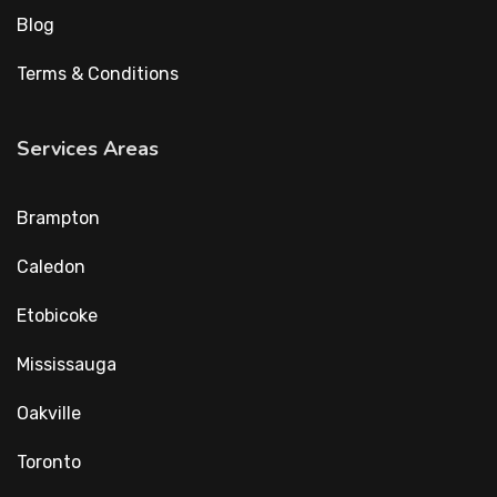
Blog
Terms & Conditions
Services Areas
Brampton
Caledon
Etobicoke
Mississauga
Oakville
Toronto